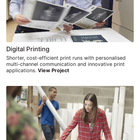
Digital Printing
Shorter, cost-efficient print runs with personalised
multi-channel communication and innovative print
applications.
View Project