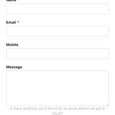
this
field
blank
Email
Mobile
Message
Is there anything you'd like to let us know before we get in
touch?