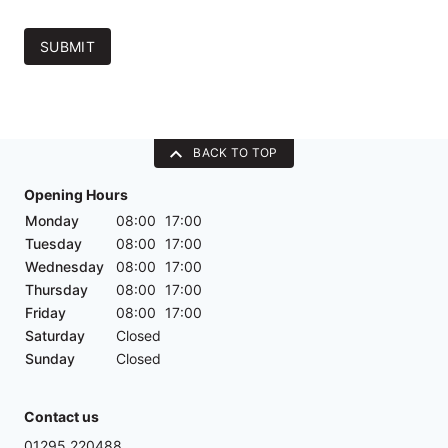
SUBMIT
BACK TO TOP
Opening Hours
Monday
08:00
17:00
Tuesday
08:00
17:00
Wednesday
08:00
17:00
Thursday
08:00
17:00
Friday
08:00
17:00
Saturday
Closed
Sunday
Closed
Contact us
01295 220488