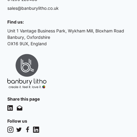
sales@banburylitho.co.uk
Find us:
Unit 1 Vantage Business Park, Wykham Mill, Bloxham Road
Banbury, Oxfordshire
OX16 9UX, England
Share this page
Follow us
Instagram
Twitter
Facebook
LinkedIn