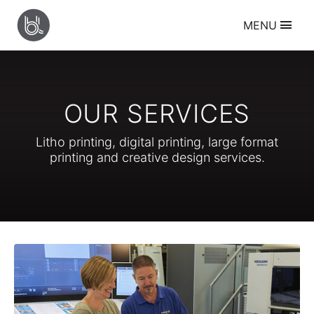
BANBURY
MENU
LITHO
Services
Litho Printing
Digital Printing
Large Format Printing
OUR SERVICES
Creative Design
Resources
Litho printing, digital printing, large format
Supplying Artwork
printing and creative design services.
Sheet Folding Guide
Paper Size Guide
Envelope Size Guide
About
Who we are
Our History
Meet the Team
Our Work
Contact