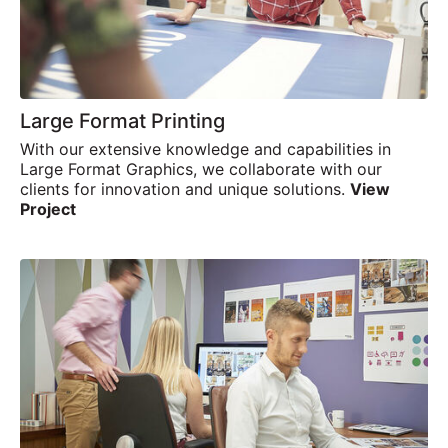
Large Format Printing
With our extensive knowledge and capabilities in
Large Format Graphics, we collaborate with our
clients for innovation and unique solutions.
View
Project