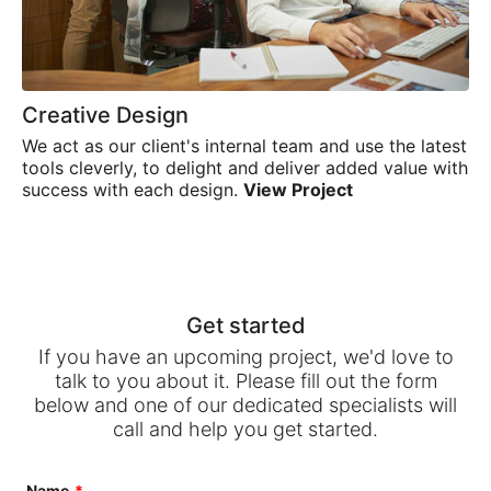
Creative Design
We act as our client's internal team and use the latest
tools cleverly, to delight and deliver added value with
success with each design.
View Project
Get started
If you have an upcoming project, we'd love to
talk to you about it. Please fill out the form
below and one of our dedicated specialists will
call and help you get started.
Leave
Name