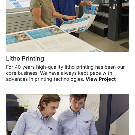
Search
Search
Litho Printing
For 40 years high-quality litho printing has been our
core business. We have always kept pace with
advances in printing technologies.
View Project