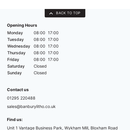
BACK TO TOP
Opening Hours
Monday
08:00
17:00
Tuesday
08:00
17:00
Wednesday
08:00
17:00
Thursday
08:00
17:00
Friday
08:00
17:00
Saturday
Closed
Sunday
Closed
Contact us
01295 220488
sales@banburylitho.co.uk
Find us:
Unit 1 Vantage Business Park, Wykham Mill, Bloxham Road