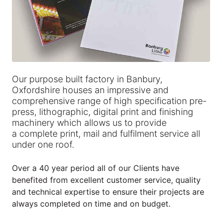
Search
Search
Our purpose built factory in Banbury,
Oxfordshire houses an impressive and
comprehensive range of high specification pre-
press, lithographic, digital print and finishing
machinery which allows us to provide
a complete print, mail and fulfilment service all
under one roof.
Over a
40
year period all of our Clients have
benefited from excellent customer service, quality
and technical expertise to ensure their projects are
always completed on time and on budget.