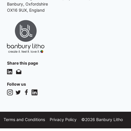
Banbury, Oxfordshire
OX16 9UX, England
Share this page
Follow us
Instagram
Twitter
Facebook
LinkedIn
Terms and Conditions
Privacy Policy
©2026 Banbury Litho