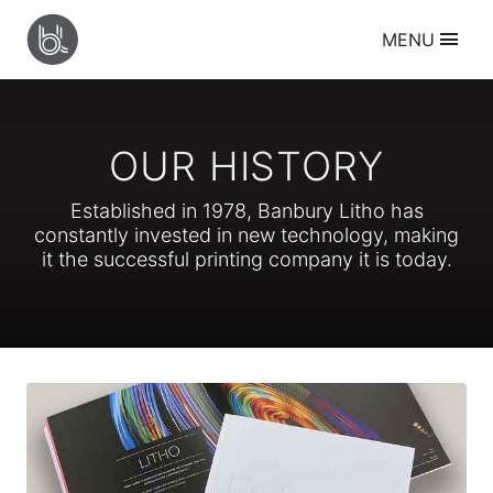
BANBURY
MENU
LITHO
Services
Litho Printing
Digital Printing
Large Format Printing
OUR HISTORY
Creative Design
Resources
Established in
1978
, Banbury Litho has
Supplying Artwork
constantly invested in new technology, making
Sheet Folding Guide
it the successful printing company it is today.
Paper Size Guide
Envelope Size Guide
About
Who we are
Our History
Meet the Team
Our Work
Contact